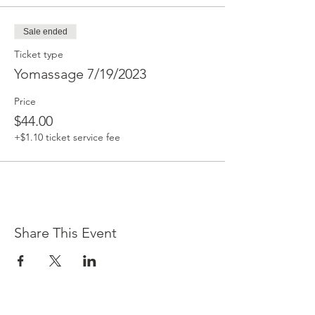
Sale ended
Ticket type
Yomassage 7/19/2023
Price
$44.00
+$1.10 ticket service fee
Share This Event
Contact Us