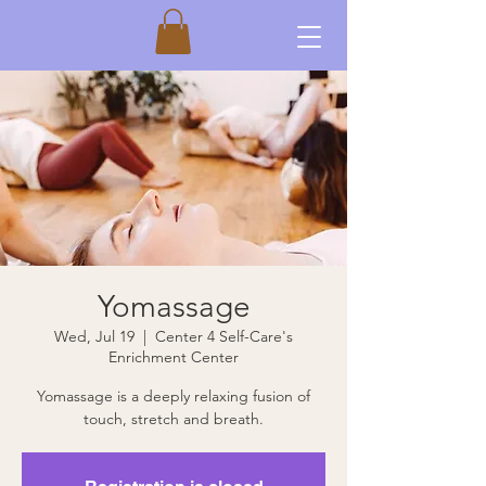
Yomassage
Wed, Jul 19
  |  
Center 4 Self-Care's
Enrichment Center
Yomassage is a deeply relaxing fusion of
touch, stretch and breath.