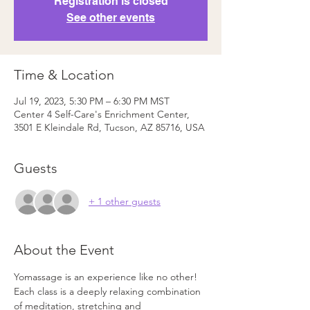
Registration is closed
See other events
Time & Location
Jul 19, 2023, 5:30 PM – 6:30 PM MST
Center 4 Self-Care's Enrichment Center,
3501 E Kleindale Rd, Tucson, AZ 85716, USA
Guests
+ 1 other guests
About the Event
Yomassage is an experience like no other! 
Each class is a deeply relaxing combination 
of meditation, stretching and 