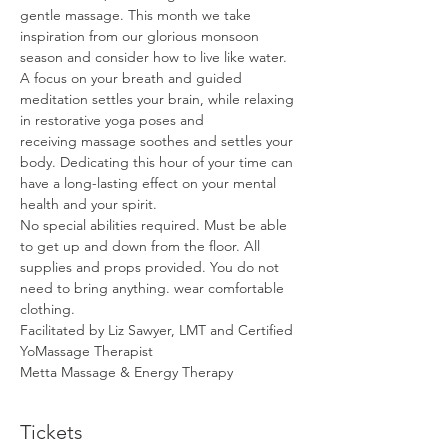
gentle massage. This month we take 
inspiration from our glorious monsoon 
season and consider how to live like water. 
A focus on your breath and guided 
meditation settles your brain, while relaxing 
in restorative yoga poses and 
receiving massage soothes and settles your 
body. Dedicating this hour of your time can 
have a long-lasting effect on your mental 
health and your spirit.
No special abilities required. Must be able 
to get up and down from the floor. All 
supplies and props provided. You do not 
need to bring anything. wear comfortable 
clothing.
Facilitated by Liz Sawyer, LMT and Certified 
YoMassage Therapist
Metta Massage & Energy Therapy
Tickets