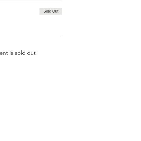
Sold Out
ent is sold out