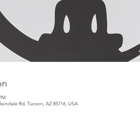
on
 PM
Kleindale Rd, Tucson, AZ 85716, USA