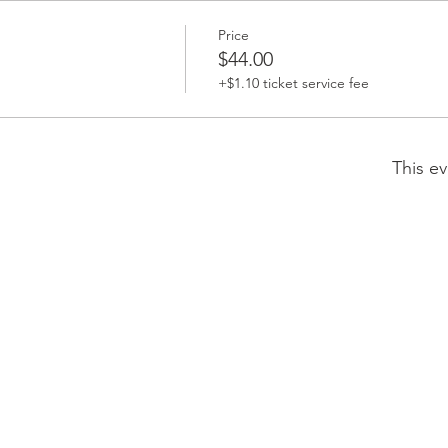
Price
$44.00
+$1.10 ticket service fee
This ev