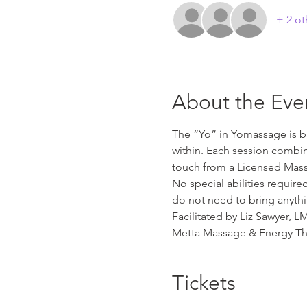
+ 2 ot
About the Eve
The “Yo” in Yomassage is ba
within. Each session combin
touch from a Licensed Mass
No special abilities requir
do not need to bring anythi
Facilitated by Liz Sawyer, 
Metta Massage & Energy Th
Tickets