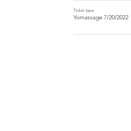
Ticket type
Yomassage 7/20/2022