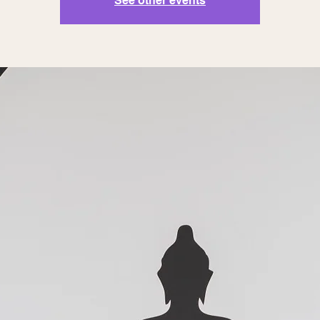
See other events