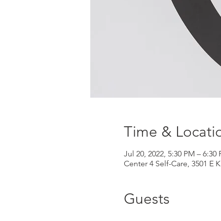
Time & Locati
Jul 20, 2022, 5:30 PM – 6:30
Center 4 Self-Care, 3501 E 
Guests