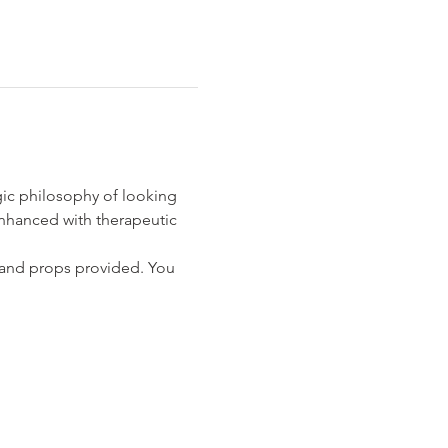
ic philosophy of looking 
nhanced with therapeutic 
s and props provided. You 