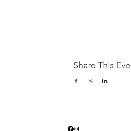
Share This Eve
Contact Us