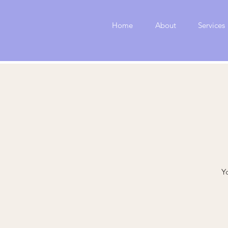
Home
About
Services
Y