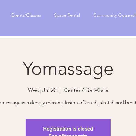
Events/Classes
Space Rental
Community Outreac
Yomassage
Wed, Jul 20
  |  
Center 4 Self-Care
omassage is a deeply relaxing fusion of touch, stretch and breat
Registration is closed