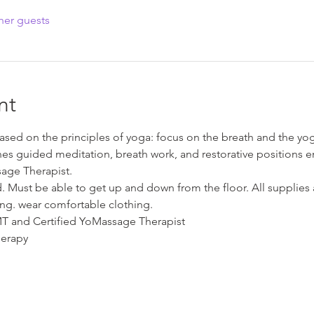
her guests
nt
sed on the principles of yoga: focus on the breath and the yog
es guided meditation, breath work, and restorative positions e
age Therapist.
ed. Must be able to get up and down from the floor. All supplie
ng. wear comfortable clothing.
LMT and Certified YoMassage Therapist
erapy