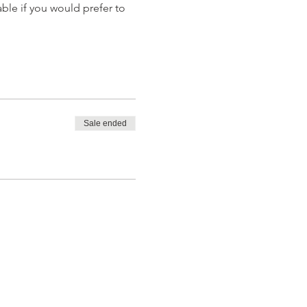
able if you would prefer to 
Sale ended