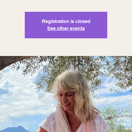
Registration is closed
See other events