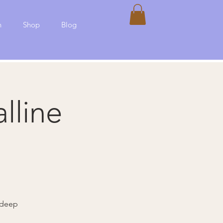
h
Shop
Blog
lline
 deep