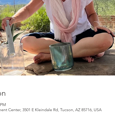
on
0 PM
ment Center, 3501 E Kleindale Rd, Tucson, AZ 85716, USA