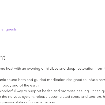
her guests
nt
me heat with an evening of hi vibes and deep restoration from t
anic sound bath and guided meditation designed to infuse harm
r body and of the earth.
wonderful way to support health and promote healing.  It can qui
te the nervous system, release accumulated stress and tension, he
xpansive states of consciousness.