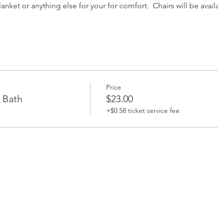
nket or anything else for your for comfort.  Chairs will be avail
Price
 Bath
$23.00
+$0.58 ticket service fee