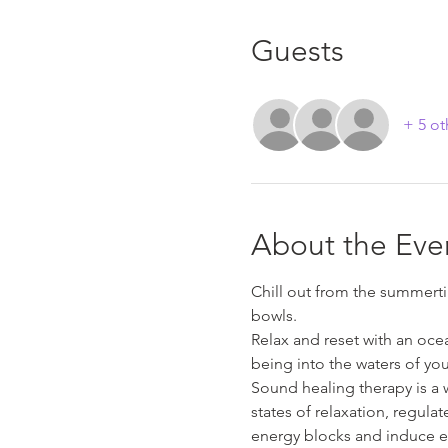
Guests
+ 5 ot
About the Eve
Chill out from the summerti
bowls.
Relax and reset with an oce
being into the waters of you
Sound healing therapy is a 
states of relaxation, regula
energy blocks and induce e