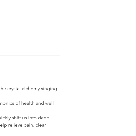
he crystal alchemy singing 
onics of health and well 
ckly shift us into deep 
lp relieve pain, clear 