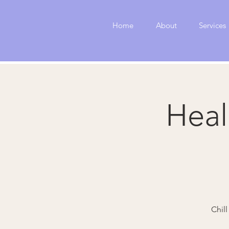
Home
About
Services
Heal
Chil