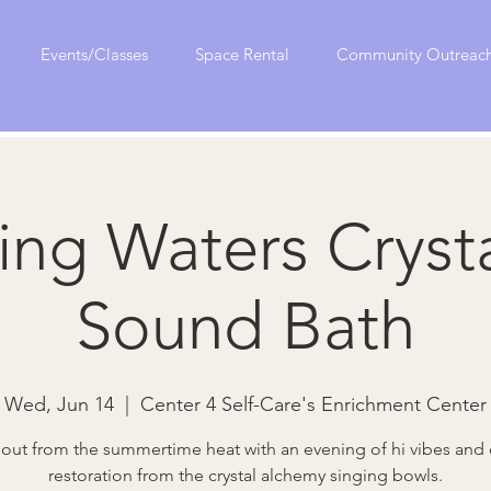
Events/Classes
Space Rental
Community Outreac
ing Waters Crysta
Sound Bath
Wed, Jun 14
  |  
Center 4 Self-Care's Enrichment Center
l out from the summertime heat with an evening of hi vibes and
restoration from the crystal alchemy singing bowls.