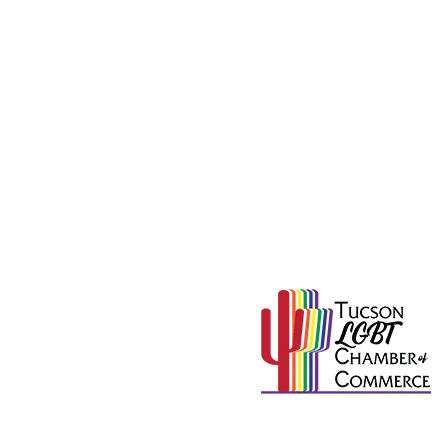
715
Proud Member of
mation