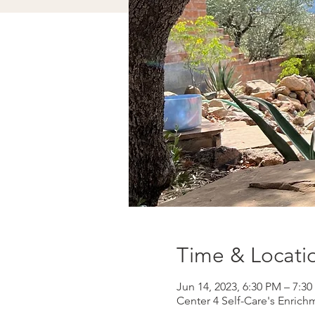
Time & Locati
Jun 14, 2023, 6:30 PM – 7:3
Center 4 Self-Care's Enrich