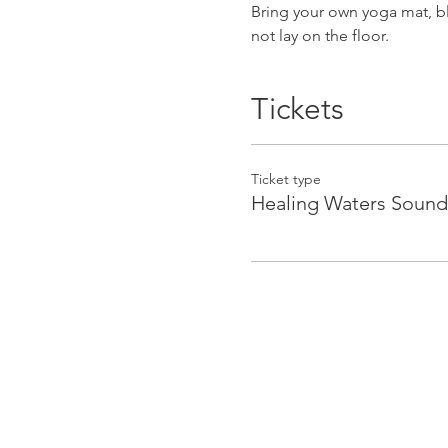
Bring your own yoga mat, bla
not lay on the floor.
Tickets
Ticket type
Healing Waters Sound