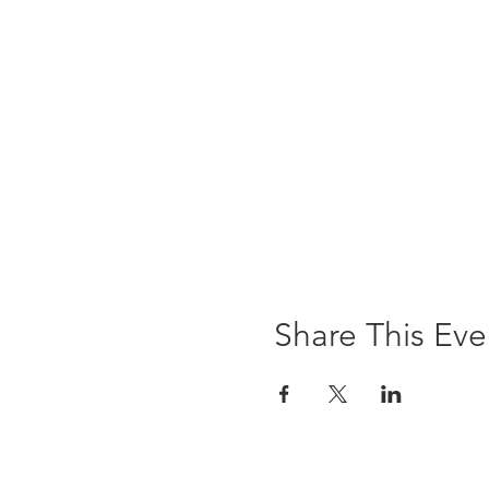
Share This Eve