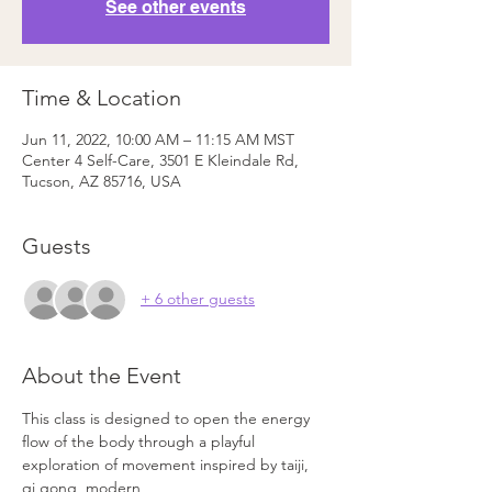
See other events
Time & Location
Jun 11, 2022, 10:00 AM – 11:15 AM MST
Center 4 Self-Care, 3501 E Kleindale Rd,
Tucson, AZ 85716, USA
Guests
+ 6 other guests
About the Event
This class is designed to open the energy 
flow of the body through a playful
exploration of movement inspired by taiji, 
qi gong, modern