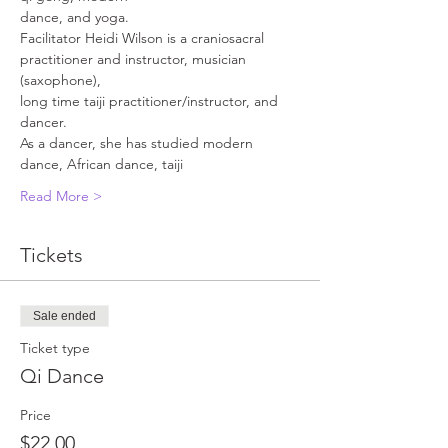
dance, and yoga.
Facilitator Heidi Wilson is a craniosacral 
practitioner and instructor, musician 
(saxophone), 
long time taiji practitioner/instructor, and 
dancer.
As a dancer, she has studied modern 
dance, African dance, taiji
Read More >
Tickets
Sale ended
Ticket type
Qi Dance
Price
$22.00