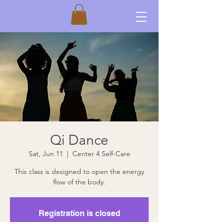
Qi Dance
Sat, Jun 11
  |  
Center 4 Self-Care
This class is designed to open the energy
flow of the body.
Registration is closed