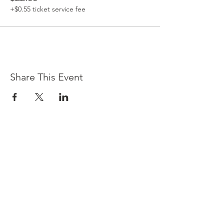
+$0.55 ticket service fee
Share This Event
Contact Us
3501 E Kleindale Rd
Tucson,
AZ 85715
(520)-344-2529
info@center4self-care.com
By Appointment Only
Email us for provider contact
information