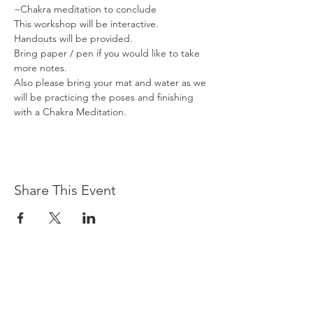
~Chakra meditation to conclude
This workshop will be interactive. 

Handouts will be provided.

Bring paper / pen if you would like to take 
more notes.

Also please bring your mat and water as we 
will be practicing the poses and finishing 
with a Chakra Meditation.
Share This Event
Contact Us
3501 E Kleindale Rd
Tucson,
AZ 85715