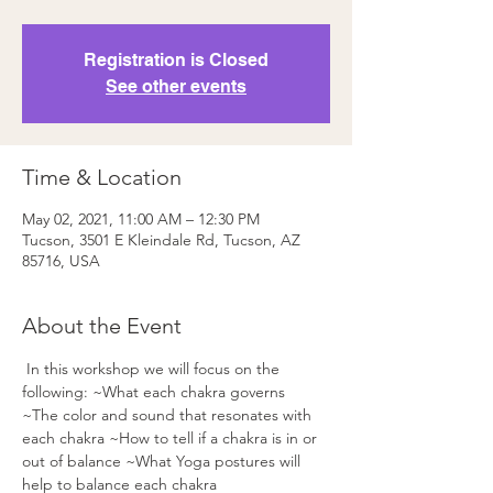
Registration is Closed
See other events
Time & Location
May 02, 2021, 11:00 AM – 12:30 PM
Tucson, 3501 E Kleindale Rd, Tucson, AZ
85716, USA
About the Event
 In this workshop we will focus on the 
following: ~What each chakra governs
~The color and sound that resonates with 
each chakra ~How to tell if a chakra is in or 
out of balance ~What Yoga postures will 
help to balance each chakra