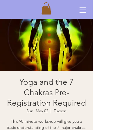
Yoga and the 7
Chakras Pre-
Registration Required
Sun, May 02
  |  
Tucson
This 90 minute workshop will give you a
basic understanding of the 7 major chakras.